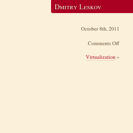
Dmitry Leskov
October 8th, 2011
Comments Off
Virtualization
»