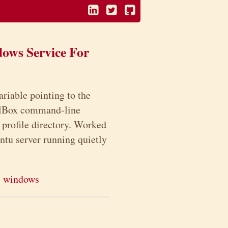
ows Service For
ariable pointing to the
ualBox command-line
m profile directory. Worked
ntu server running quietly
,
windows