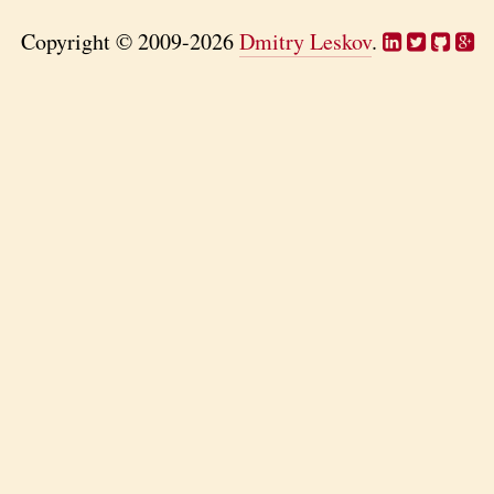
Copyright © 2009-2026
Dmitry Leskov
.