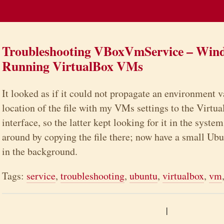
Troubleshooting VBoxVmService – Wind
Running VirtualBox VMs
It looked as if it could not propagate an environment v
location of the file with my VMs settings to the Virt
interface, so the latter kept looking for it in the syste
around by copying the file there; now have a small Ubu
in the background.
Tags:
service
,
troubleshooting
,
ubuntu
,
virtualbox
,
vm
|