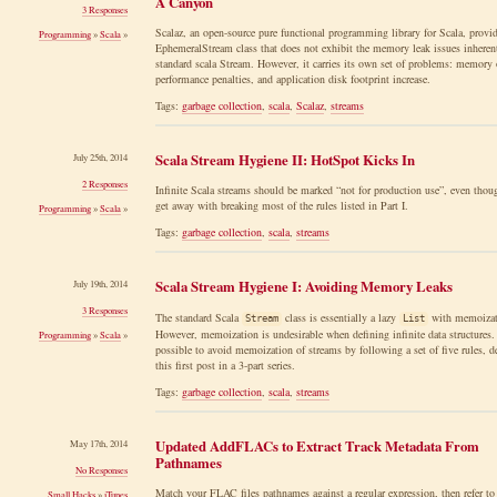
A Canyon
3 Responses
Scalaz, an open-source pure functional programming library for Scala, provid
Programming
»
Scala
»
EphemeralStream class that does not exhibit the memory leak issues inherent
standard scala Stream. However, it carries its own set of problems: memory 
performance penalties, and application disk footprint increase.
Tags:
garbage collection
,
scala
,
Scalaz
,
streams
Scala Stream Hygiene II: HotSpot Kicks In
July 25th, 2014
2 Responses
Infinite Scala streams should be marked “not for production use”, even thou
get away with breaking most of the rules listed in Part I.
Programming
»
Scala
»
Tags:
garbage collection
,
scala
,
streams
Scala Stream Hygiene I: Avoiding Memory Leaks
July 19th, 2014
3 Responses
The standard Scala
class is essentially a lazy
with memoizat
Stream
List
However, memoization is undesirable when defining infinite data structures. 
Programming
»
Scala
»
possible to avoid memoization of streams by following a set of five rules, d
this first post in a 3-part series.
Tags:
garbage collection
,
scala
,
streams
Updated AddFLACs to Extract Track Metadata From
May 17th, 2014
Pathnames
No Responses
Match your FLAC files pathnames against a regular expression, then refer to
Small Hacks
»
iTunes