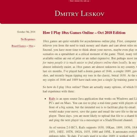
↑ Best viewed this side up ↑
Dmitry Leskov
How I Play 18xx Games Online – Oct 2018 Edition
October 5th, 2018
No Responses
18xx games are quite suitable for asynchronous online play. First, computer
relieves you from the need to track money and shares and care about rules e
Board Games
»
18xx
»
Second, you have more time to think about your moves, maybe even play o
scenarios on a spreadsheet at a critical moment of the game. Third, many titl
available online are out of print or are rather expensive. But perhaps most im
for many people it is much easier to find players online than locally
. In my 
almost infinitely easier, as 18xx games are almost unknown in my country. 
last six months, I’ve played half a dozen games of 1846, a couple 1889, ga
shot, and recently began tipping my toes in the classic, brutal 1830. At the
my copies of 1846 and 1889 have each seen just a single 2p training game 
So how do I play 18xx online? There are actually many options, of which I h
had experience with three:
Rails
is an open source Java application that works on Windows and L
PCs and on Macs. You can use to play a real-time game with players si
front of a big screen, but the intended use is to facilitate play-by-email
would make your move, save the game and email the save file to the ne
player. These days, you are more likely to upload that file to a shared f
and ping the next player via a messenger or a Slack/Discord channel.
As of version 2.0 RC3, Rails supports 1830, 18Kaas, 1889, 1856, 18
1851, 18EU, 18TN, 18GA, 1835, 1880 and 18NL. It automates everyt
enforces rules. To date, I’ve only used it to play 1889; it worked well.