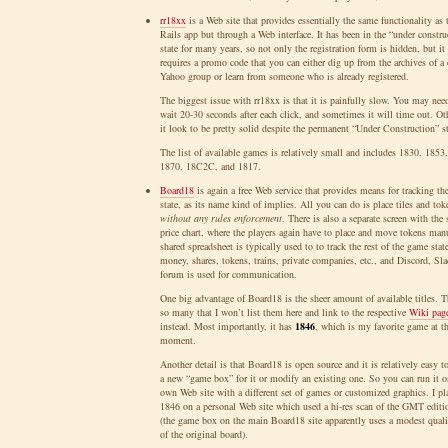
rr18xx
is a Web site that provides essentially the same functionality as 
Rails app but through a Web interface. It has been in the “under constru
state for many years, so not only the registration form is hidden, but it
requires a promo code that you can either dig up from the archives of a 
Yahoo group or learn from someone who is already registered.
The biggest issue with rr18xx is that it is painfully slow. You may nee
wait 20-30 seconds after each click, and sometimes it will time out. Ot
it look to be pretty solid despite the permanent “Under Construction” st
The list of available games is relatively small and includes 1830, 1853
1870, 18C2C, and 1817.
Board18
is again a free Web service that provides means for tracking th
state, as its name kind of implies. All you can do is place tiles and tok
without any rules enforcement
. There is also a separate screen with the 
price chart, where the players again have to place and move tokens man
shared spreadsheet is typically used to to track the rest of the game stat
money, shares, tokens, trains, private companies, etc., and Discord, Sla
forum is used for communication.
One big advantage of Board18 is the sheer amount of available titles. T
so many that I won’t list them here and link to the respective
Wiki pag
instead. Most importantly, it has
1846
, which is my favorite game at t
moment.
Another detail is that Board18 is open source and it is relatively easy to
a new “game box” for it or modify an existing one. So you can run it 
own Web site with a different set of games or customized graphics. I pl
1846 on a personal Web site which used a hi-res scan of the GMT editi
(the game box on the main Board18 site apparently uses a modest quali
of the original board).