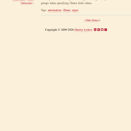
groups when specifying iTunes field values.
Automation
»
Tags:
automation
,
iTunes
,
regex
« Older Entries
|
Copyright © 2009-2026
Dmitry Leskov
.