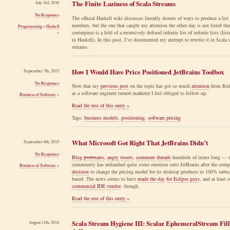
The Finite Laziness of Scala Streams
July 3rd, 2016
No Responses
The official Haskell wiki discusses literally dozens of ways to produce a list
numbers, but the one that caught my attention the other day is not listed ther
Programming
»
Haskell
centerpiece is a fold of a recursively defined infinite list of infinite lists (list
»
in Haskell). In this post, I’ve documented my attempt to rewrite it in Scala 
streams.
How I Would Have Price Positioned JetBrains Toolbox
September 7th, 2015
No Responses
Now that my
previous post
on the topic has got so much
attention
from Redd
as a software engineer turned marketer I feel obliged to follow up.
Business of Software
»
Read the rest of this entry »
Tags:
business models
,
positioning
,
software pricing
What Microsoft Got Right That JetBrains Didn’t
September 6th, 2015
No Responses
Blog
posts
rants
,
angry tweets
,
comment
threads
hundreds of items long — t
community has unleashed quite some emotion onto JetBrains after the comp
Business of Software
»
decision
to change the pricing model for its desktop products to 100% subsc
based. The news seems to have
made the day
for Eclipse guys
, and at least 
commercial IDE vendor
, though.
Read the rest of this entry »
Scala Stream Hygiene III: Scalaz EphemeralStream Fill
August 11th, 2014