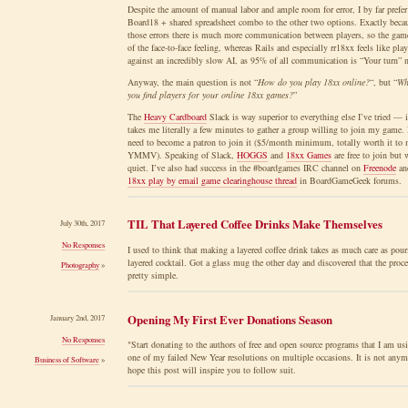
Despite the amount of manual labor and ample room for error, I by far prefer
Board18 + shared spreadsheet combo to the other two options. Exactly beca
those errors there is much more communication between players, so the game
of the face-to-face feeling, whereas Rails and especially rr18xx feels like pla
against an incredibly slow AI, as 95% of all communication is “Your turn” 
Anyway, the main question is not “
How do you play 18xx online?
“, but “
Wh
you find players for your online 18xx games?
”
The
Heavy Cardboard
Slack is way superior to everything else I’ve tried — i
takes me literally a few minutes to gather a group willing to join my game.
need to become a patron to join it ($5/month minimum, totally worth it to 
YMMV). Speaking of Slack,
HOGGS
and
18xx Games
are free to join but
quiet. I’ve also had success in the #boardgames IRC channel on
Freenode
and
18xx play by email game clearinghouse thread
in BoardGameGeek forums.
TIL That Layered Coffee Drinks Make Themselves
July 30th, 2017
No Responses
I used to think that making a layered coffee drink takes as much care as pour
layered cocktail. Got a glass mug the other day and discovered that the proce
Photography
»
pretty simple.
Opening My First Ever Donations Season
January 2nd, 2017
No Responses
"Start donating to the authors of free and open source programs that I am us
one of my failed New Year resolutions on multiple occasions. It is not anym
Business of Software
»
hope this post will inspire you to follow suit.