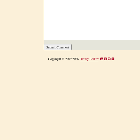
Copyright © 2009-2026
Dmitry Leskov
.