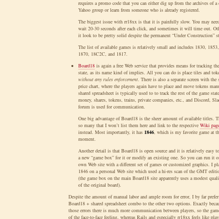
requires a promo code that you can either dig up from the archives of a 
Yahoo group or learn from someone who is already registered.
The biggest issue with rr18xx is that it is painfully slow. You may nee
wait 20-30 seconds after each click, and sometimes it will time out. Ot
it look to be pretty solid despite the permanent “Under Construction” st
The list of available games is relatively small and includes 1830, 1853
1870, 18C2C, and 1817.
Board18
is again a free Web service that provides means for tracking th
state, as its name kind of implies. All you can do is place tiles and tok
without any rules enforcement
. There is also a separate screen with the 
price chart, where the players again have to place and move tokens man
shared spreadsheet is typically used to to track the rest of the game stat
money, shares, tokens, trains, private companies, etc., and Discord, Sla
forum is used for communication.
One big advantage of Board18 is the sheer amount of available titles. T
so many that I won’t list them here and link to the respective
Wiki pag
instead. Most importantly, it has
1846
, which is my favorite game at t
moment.
Another detail is that Board18 is open source and it is relatively easy to
a new “game box” for it or modify an existing one. So you can run it 
own Web site with a different set of games or customized graphics. I pl
1846 on a personal Web site which used a hi-res scan of the GMT editi
(the game box on the main Board18 site apparently uses a modest quali
of the original board).
Despite the amount of manual labor and ample room for error, I by far prefer
Board18 + shared spreadsheet combo to the other two options. Exactly beca
those errors there is much more communication between players, so the game
of the face-to-face feeling, whereas Rails and especially rr18xx feels like pla