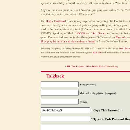
against an incredibly slow AI, as 95% of all communication is “Your turn” 
Anyway, the main question is not “
How do you play 18xx online?
“, but “
Wh
you find players for your online 18xx games?
”
The
Heavy Cardboard
Slack is way superior to everything else I’ve tried — i
takes me literally a few minutes to gather a group willing to join my game.
need to become a patron to join it ($5/month minimum, totally worth it to 
YMMV). Speaking of Slack,
HOGGS
and
18xx Games
are free to join but
quiet. I’ve also had success in the #boardgames IRC channel on
Freenode
and
18xx play by email game clearinghouse thread
in BoardGameGeek forums.
This entry was posted on Friday, October 5th, 2018 at 12:01 am and is filed under
18xx
,
Boar
You can follow any responses to this entry through the
RSS 2.0
feed. You can skip to the end 
response. Pinging is currently not allowed.
«
TIL That Layered Coffee Drinks Make Themselves
|
Talkback
Name (required)
Mail (will not be published) (required)
Website
* Copy This Password *
* Type Or Paste Password Her