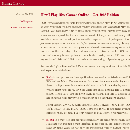
Dmitry Leskov
How I Play 18xx Games Online – Oct 2018 Edition
October 5th, 2018
No Responses
18xx games are quite suitable for asynchronous online play. First, computer
relieves you from the need to track money and shares and care about rules e
Board Games
»
18xx
»
Second, you have more time to think about your moves, maybe even play o
scenarios on a spreadsheet at a critical moment of the game. Third, many titl
available online are out of print or are rather expensive. But perhaps most im
for many people it is much easier to find players online than locally
. In my 
almost infinitely easier, as 18xx games are almost unknown in my country. 
last six months, I’ve played half a dozen games of 1846, a couple 1889, ga
shot, and recently began tipping my toes in the classic, brutal 1830. At the
my copies of 1846 and 1889 have each seen just a single 2p training game 
So how do I play 18xx online? There are actually many options, of which I h
had experience with three:
Rails
is an open source Java application that works on Windows and L
PCs and on Macs. You can use to play a real-time game with players si
front of a big screen, but the intended use is to facilitate play-by-email
would make your move, save the game and email the save file to the ne
player. These days, you are more likely to upload that file to a shared f
and ping the next player via a messenger or a Slack/Discord channel.
As of version 2.0 RC3, Rails supports 1830, 18Kaas, 1889, 1856, 18
1851, 18EU, 18TN, 18GA, 1835, 1880 and 18NL. It automates everyt
enforces rules. To date, I’ve only used it to play 1889; it worked well.
rr18xx
is a Web site that provides essentially the same functionality as 
Rails app but through a Web interface. It has been in the “under constru
state for many years, so not only the registration form is hidden, but it