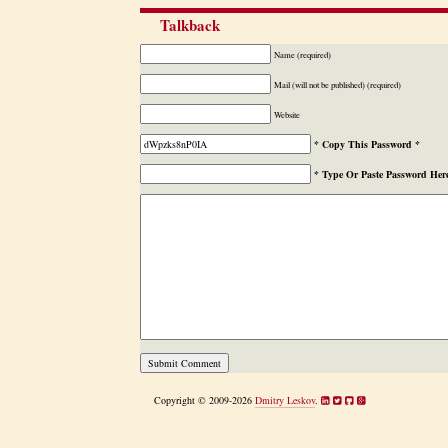
Talkback
Name (required)
Mail (will not be published) (required)
Website
* Copy This Password *
* Type Or Paste Password Her
Copyright © 2009-2026
Dmitry Leskov
.