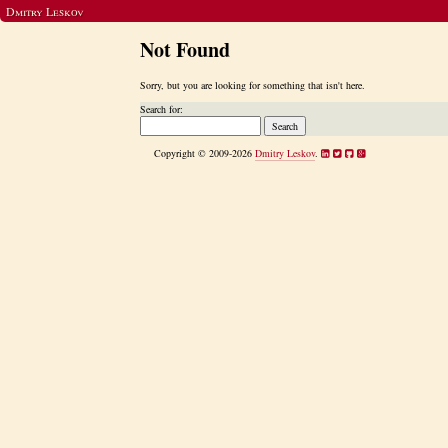
Dmitry Leskov
Not Found
Sorry, but you are looking for something that isn't here.
Search for:
Copyright © 2009-2026
Dmitry Leskov
.